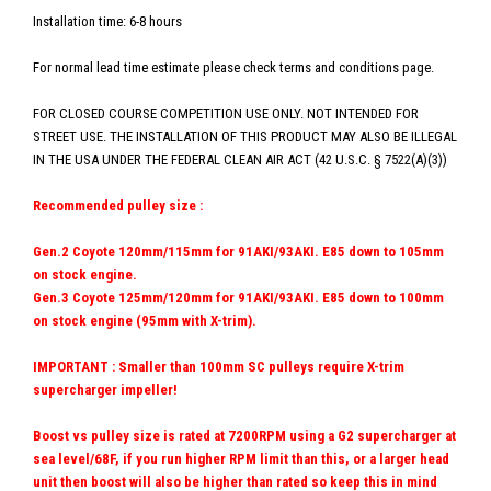
Installation time: 6-8 hours
For normal lead time estimate please check terms and conditions page.
FOR CLOSED COURSE COMPETITION USE ONLY. NOT INTENDED FOR
STREET USE. THE INSTALLATION OF THIS PRODUCT MAY ALSO BE ILLEGAL
IN THE USA UNDER THE FEDERAL CLEAN AIR ACT (42 U.S.C. § 7522(A)(3))
Recommended pulley size :
Gen.2 Coyote 120mm/115mm for 91AKI/93AKI. E85 down to 105mm
on stock engine.
Gen.3 Coyote 125mm/120mm for 91AKI/93AKI.
E85 down to 100mm
on stock engine (95mm with X-trim).
IMPORTANT : Smaller than 100mm SC pulleys require X-trim
supercharger impeller!
Boost vs pulley size is rated at 7200RPM using a G2 supercharger at
sea level/68F, if you run higher RPM limit than this, or a larger head
unit then boost will also be higher than rated so keep this in mind