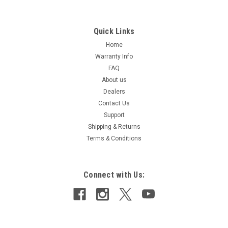
Quick Links
Home
Warranty Info
FAQ
About us
Dealers
Contact Us
Support
Shipping & Returns
Terms & Conditions
Connect with Us: