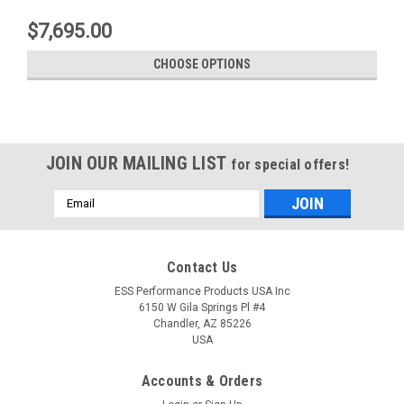
$7,695.00
CHOOSE OPTIONS
JOIN OUR MAILING LIST
for special offers!
Email
Address
Contact Us
ESS Performance Products USA Inc
6150 W Gila Springs Pl #4
Chandler, AZ 85226
USA
Accounts & Orders