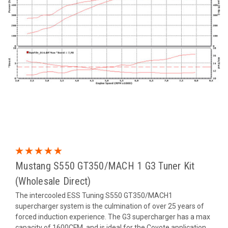
Mustang S550 GT350/MACH 1 G3 Tuner Kit
(Wholesale Direct)
The intercooled ESS Tuning S550 GT350/MACH1
supercharger system is the culmination of over 25 years of
forced induction experience. The G3 supercharger has a max
capacity of 1600CFM, and is ideal for the Coyote application