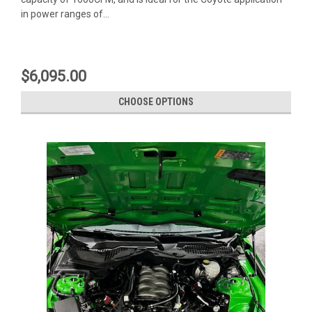
in power ranges of...
$6,095.00
CHOOSE OPTIONS