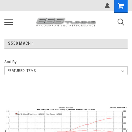
Shopping
Cart
S550 MACH 1
Sort By: