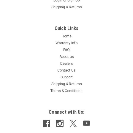
Login
or
Sign Up
Shipping & Returns
Quick Links
Home
Warranty Info
FAQ
About us
Dealers
Contact Us
Support
Shipping & Returns
Terms & Conditions
Connect with Us: