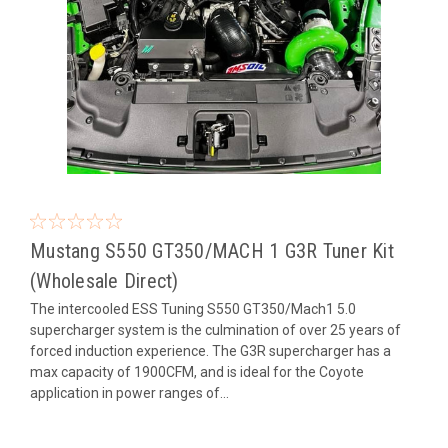
Mustang S550 GT350/MACH 1 G3R Tuner Kit
(Wholesale Direct)
The intercooled ESS Tuning S550 GT350/Mach1 5.0
supercharger system is the culmination of over 25 years of
forced induction experience. The G3R supercharger has a
max capacity of 1900CFM, and is ideal for the Coyote
application in power ranges of...