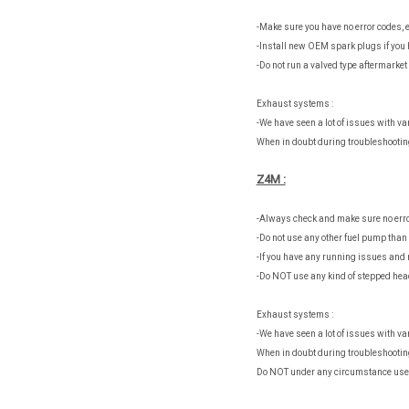
-Make sure you have no error codes, e
-Install new OEM spark plugs if you 
-Do not run a valved type aftermarke
Exhaust systems :
-We have seen a lot of issues with v
When in doubt during troubleshootin
Z4M :
-Always check and make sure no erro
-Do not use any other fuel pump tha
-If you have any running issues and 
-Do NOT use any kind of stepped head
Exhaust systems :
-We have seen a lot of issues with v
When in doubt during troubleshootin
Do NOT under any circumstance use