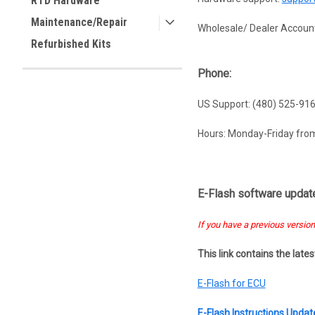
RTD Hardware
Maintenance/Repair
Wholesale/ Dealer Account
Refurbished Kits
Phone:
US Support: (480) 525-91
Hours: Monday-Friday fr
E-Flash software update
If you have a previous version
This link contains the late
E-Flash for ECU
E-Flash Instructions Upda