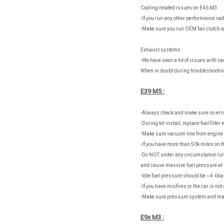
Cooling related issues on E46 M3 :
-If you run any other performance rad
-Make sure you run OEM fan clutch an
Exhaust systems :
-We have seen a lot of issues with v
When in doubt during troubleshootin
E39 M5 :
-Always check and make sure no erro
-During kit install, replace fuel filter
-Make sure vacuum line from engine 
-If you have more than 50k miles on 
-Do NOT under any circumstance run 
and cause massive fuel pressure at i
-Idle fuel pressure should be ~4.6bar
-If you have misfires or the car is no
-Make sure pressure system and man
E9x M3 :