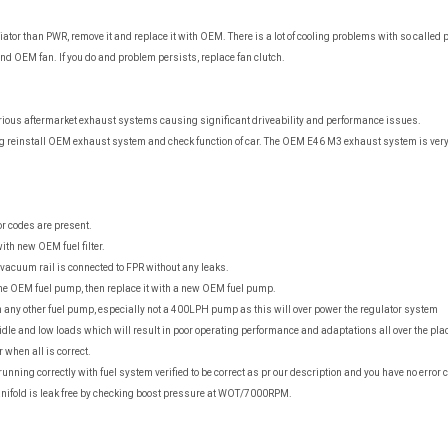
iator than PWR, remove it and replace it with OEM. There is a lot of cooling problems with so calle
d OEM fan. If you do and problem persists, replace fan clutch.
arious aftermarket exhaust systems causing significant driveability and performance issues.
g reinstall OEM exhaust system and check function of car. The OEM E46 M3 exhaust system is very
r codes are present.
 with new OEM fuel filter.
vacuum rail is connected to FPR without any leaks.
the OEM fuel pump, then replace it with a new OEM fuel pump.
any other fuel pump, especially not a 400LPH pump as this will over power the regulator system
dle and low loads which will result in poor operating performance and adaptations all over the pla
 when all is correct.
t running correctly with fuel system verified to be correct as pr our description and you have no error
ifold is leak free by checking boost pressure at WOT/7000RPM.