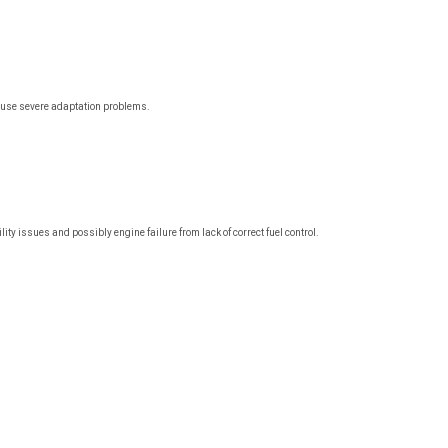
cause severe adaptation problems.
 issues and possibly engine failure from lack of correct fuel control.