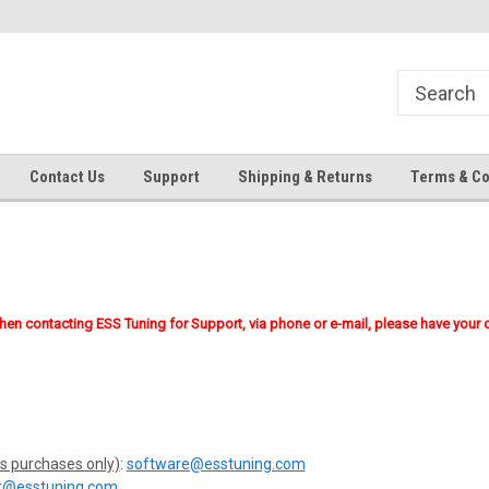
Contact Us
Support
Shipping & Returns
Terms & Co
when contacting ESS Tuning for Support, via phone or e-mail, please have your 
s purchases only)
:
software@esstuning.com
t@esstuning.com