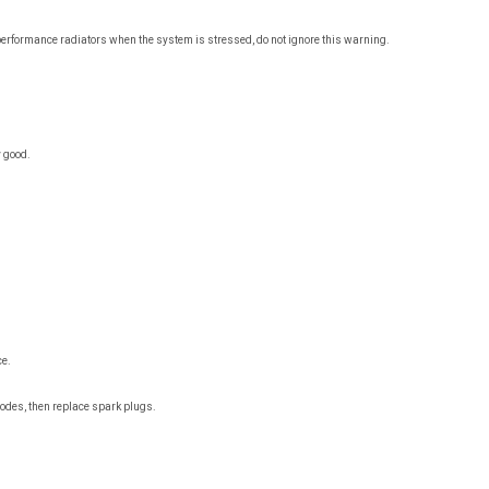
d performance radiators when the system is stressed, do not ignore this warning.
 good.
ce.
 codes, then replace spark plugs.