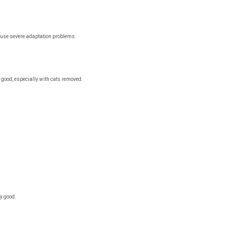
cause severe adaptation problems.
good, especially with cats removed.
y good.