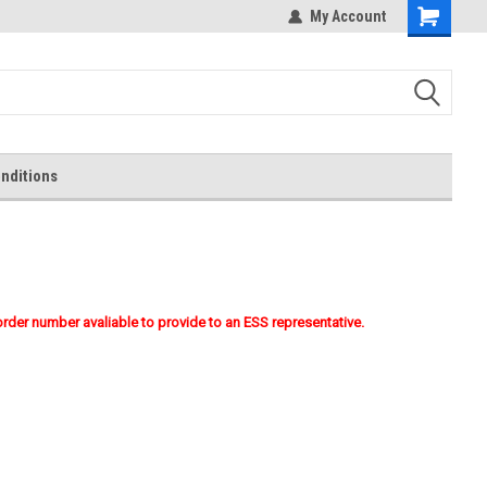
My Account
Shopping
Cart
nditions
order number avaliable to provide to an ESS representative.