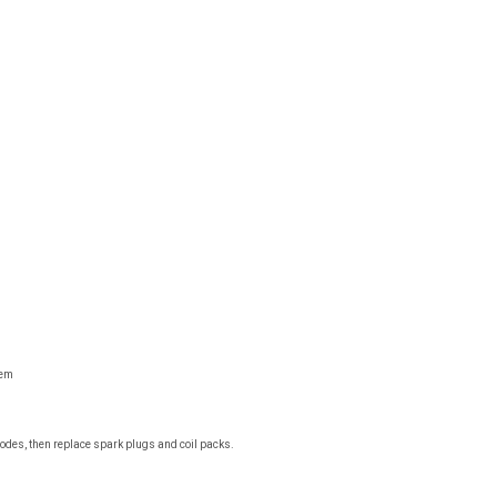
tem
r codes, then replace spark plugs and coil packs.