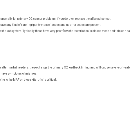
specially for primary O2 sensor problems, if you do, then replace the affected sensor.
have any kind of running/performance issues and no error codes are present.
t exhaust system. Typically these have very poor flow characteristics in closed mode and this can 
ftermarket headers, these change the primary O2 feedback timing and will cause severe driveability
u have symptoms of misfires.
e to the MAF on these kits, this is critical.