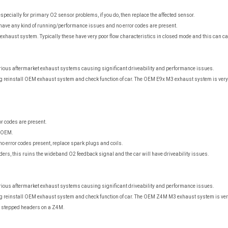
specially for primary O2 sensor problems, if you do, then replace the affected sensor.
have any kind of running/performance issues and no error codes are present.
t exhaust system. Typically these have very poor flow characteristics in closed mode and this can 
arious aftermarket exhaust systems causing significant driveability and performance issues.
g reinstall OEM exhaust system and check function of car. The OEM E9x M3 exhaust system is very 
r codes are present.
n OEM.
no error codes present, replace spark plugs and coils.
ers, this ruins the wideband O2 feedback signal and the car will have driveability issues.
arious aftermarket exhaust systems causing significant driveability and performance issues.
g reinstall OEM exhaust system and check function of car. The OEM Z4M M3 exhaust system is ver
 stepped headers on a Z4M.