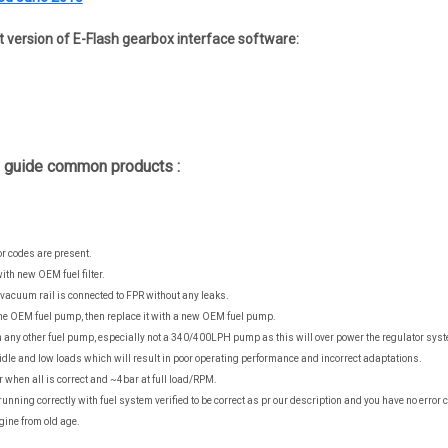
st version of E-Flash gearbox interface software:
g guide common products :
r codes are present.
 with new OEM fuel filter.
vacuum rail is connected to FPR without any leaks.
the OEM fuel pump, then replace it with a new OEM fuel pump.
any other fuel pump, especially not a 340/400LPH pump as this will over power the regulator sys
dle and low loads which will result in poor operating performance and incorrect adaptations.
 when all is correct and ~4bar at full load/RPM.
t running correctly with fuel system verified to be correct as pr our description and you have no erro
gine from old age.