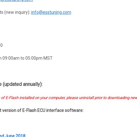
s (new inquiry):
info@esstuning.com
60
om 09:00am to 05:00pm MST
 (updated annually):
 of E-Flash installed on your computer, please uninstall prior to downloading new
st version of E-Flash ECU interface software:
ted June 2018