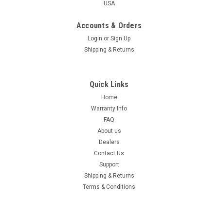
USA
Accounts & Orders
Login
or
Sign Up
Shipping & Returns
Quick Links
Home
Warranty Info
FAQ
About us
Dealers
Contact Us
Support
Shipping & Returns
Terms & Conditions