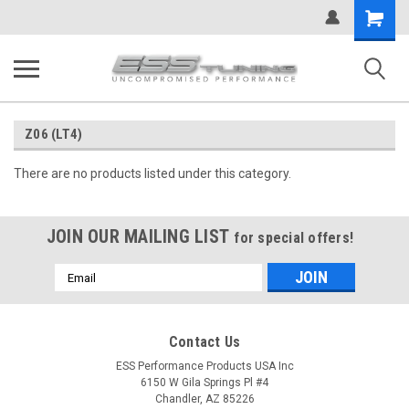
Shopping
Cart
Z06 (LT4)
There are no products listed under this category.
JOIN OUR MAILING LIST
for special offers!
Email
Address
Contact Us
ESS Performance Products USA Inc
6150 W Gila Springs Pl #4
Chandler, AZ 85226