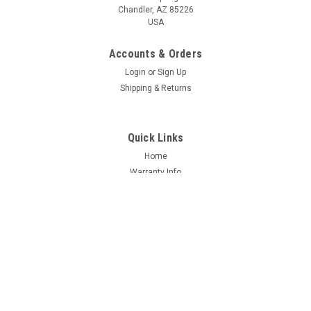
Chandler, AZ 85226
USA
Accounts & Orders
Login
or
Sign Up
Shipping & Returns
Quick Links
Home
Warranty Info
FAQ
About us
Dealers
Contact Us
Support
Shipping & Returns
Terms & Conditions