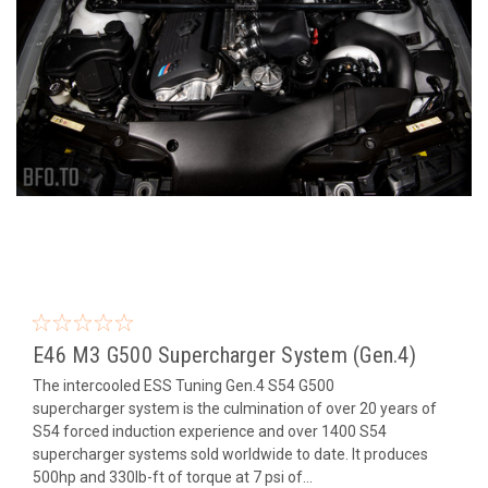
E46 M3 G500 Supercharger System (Gen.4)
The intercooled ESS Tuning Gen.4 S54 G500
supercharger system is the culmination of over 20 years of
S54 forced induction experience and over 1400 S54
supercharger systems sold worldwide to date. It produces
500hp and 330lb-ft of torque at 7 psi of...