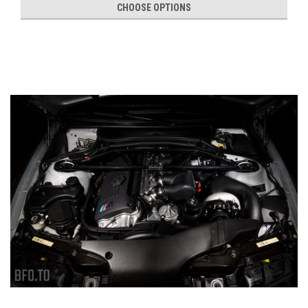
CHOOSE OPTIONS