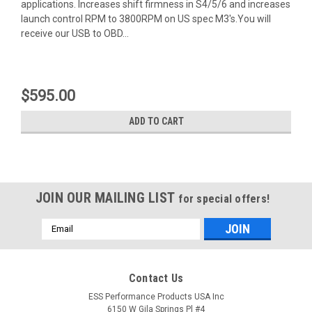
applications. Increases shift firmness in S4/5/6 and increases
launch control RPM to 3800RPM on US spec M3's.You will
receive our USB to OBD...
$595.00
ADD TO CART
JOIN OUR MAILING LIST
for special offers!
Email
Address
Contact Us
ESS Performance Products USA Inc
6150 W Gila Springs Pl #4