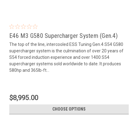
E46 M3 G580 Supercharger System (Gen.4)
The top of the line, intercooled ESS Tuning Gen.4 S54 G580
supercharger system is the culmination of over 20 years of
S54 forced induction experience and over 1400 S54
supercharger systems sold worldwide to date. It produces
580hp and 365lb-ft...
$8,995.00
CHOOSE OPTIONS