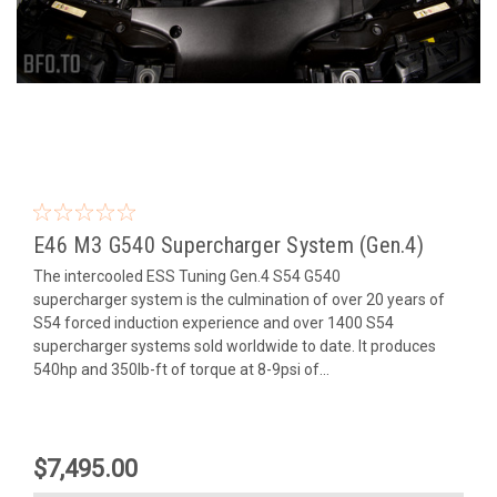
E46 M3 G540 Supercharger System (Gen.4)
The intercooled ESS Tuning Gen.4 S54 G540
supercharger system is the culmination of over 20 years of
S54 forced induction experience and over 1400 S54
supercharger systems sold worldwide to date. It produces
540hp and 350lb-ft of torque at 8-9psi of...
$7,495.00