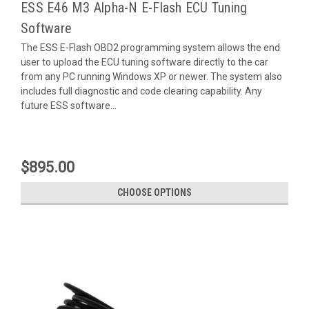
ESS E46 M3 Alpha-N E-Flash ECU Tuning
Software
The ESS E-Flash OBD2 programming system allows the end
user to upload the ECU tuning software directly to the car
from any PC running Windows XP or newer. The system also
includes full diagnostic and code clearing capability. Any
future ESS software...
$895.00
CHOOSE OPTIONS