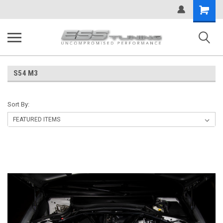
Shopping
Cart
S54 M3
Sort By: