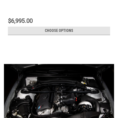
$6,995.00
CHOOSE OPTIONS