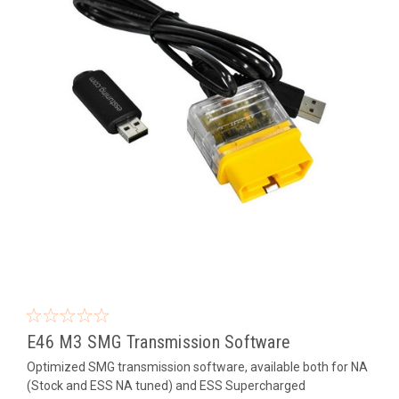
E46 M3 SMG Transmission Software
Optimized SMG transmission software, available both for NA
(Stock and ESS NA tuned) and ESS Supercharged