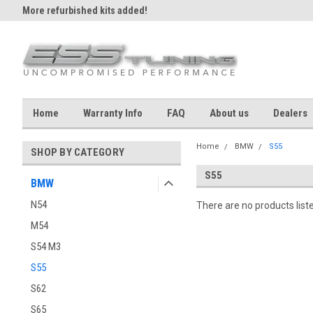
More refurbished kits added!
Home
Warranty Info
FAQ
About us
Dealers
Home
BMW
S55
SHOP BY CATEGORY
S55
BMW
N54
There are no products list
M54
S54 M3
S55
S62
S65