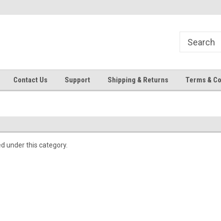
Contact Us
Support
Shipping & Returns
Terms & Co
ed under this category.