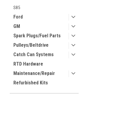
S85
Ford
GM
Spark Plugs/Fuel Parts
Pulleys/Beltdrive
Catch Can Systems
RTD Hardware
Maintenance/Repair
Refurbished Kits