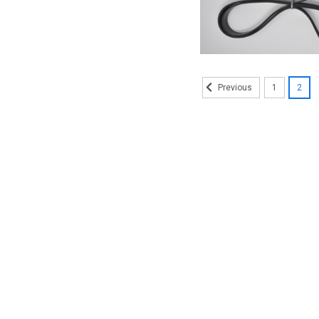
1
2
Previous