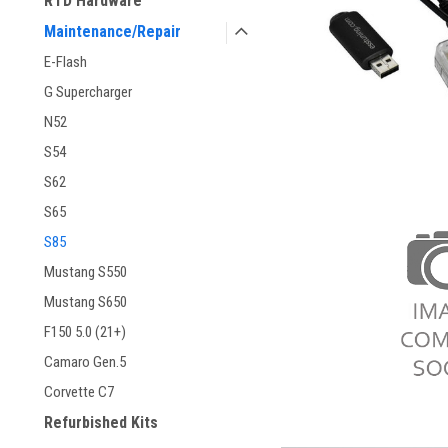
RTD Hardware
Maintenance/Repair
E-Flash
G Supercharger
N52
S54
S62
S65
S85
Mustang S550
Mustang S650
F150 5.0 (21+)
Camaro Gen.5
Corvette C7
Refurbished Kits