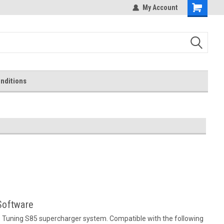
My Account
Shopping
Cart
nditions
Software
 Tuning S85 supercharger system. Compatible with the following