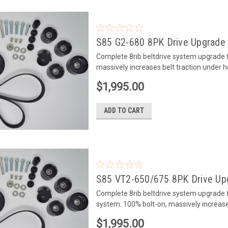
S85 G2-680 8PK Drive Upgrade 
Complete 8rib beltdrive system upgrade 
massively increases belt traction under h
$1,995.00
ADD TO CART
S85 VT2-650/675 8PK Drive Upg
Complete 8rib beltdrive system upgrade
system. 100% bolt-on, massively increase
$1,995.00