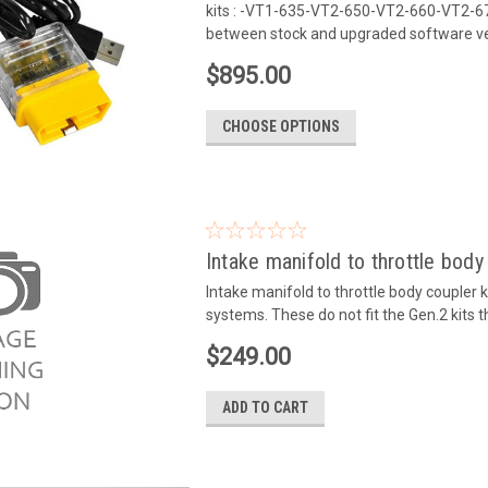
kits : -VT1-635-VT2-650-VT2-660-VT2-675
between stock and upgraded software ver
$895.00
CHOOSE OPTIONS
Intake manifold to throttle body
Intake manifold to throttle body coupler
systems. These do not fit the Gen.2 kits 
$249.00
ADD TO CART