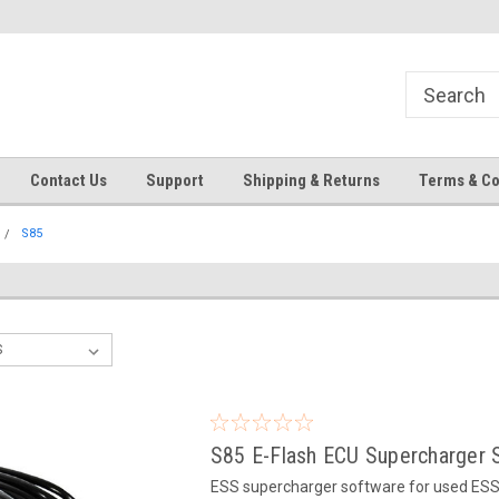
Contact Us
Support
Shipping & Returns
Terms & Co
S85
S85 E-Flash ECU Supercharger 
ESS supercharger software for used ESS