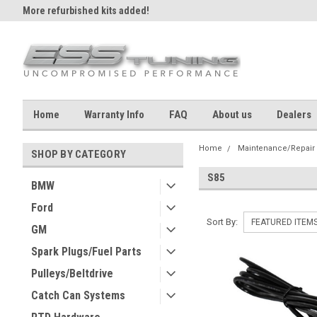
More refurbished kits added!
Home
Warranty Info
FAQ
About us
Dealers
Home
Maintenance/Repair
SHOP BY CATEGORY
S85
BMW
Ford
Sort By:
GM
Spark Plugs/Fuel Parts
Pulleys/Beltdrive
Catch Can Systems