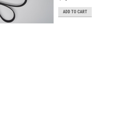
ADD TO CART