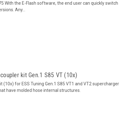
 With the E-Flash software, the end user can quickly switch
sions. Any...
 coupler kit Gen.1 S85 VT (10x)
 kit (10x) for ESS Tuning Gen.1 S85 VT1 and VT2 supercharger
that have molded hose internal structures.