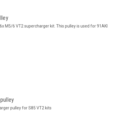
lley
 M5/6 VT2 supercharger kit. This pulley is used for 91AKI
pulley
er pulley for S85 VT2 kits