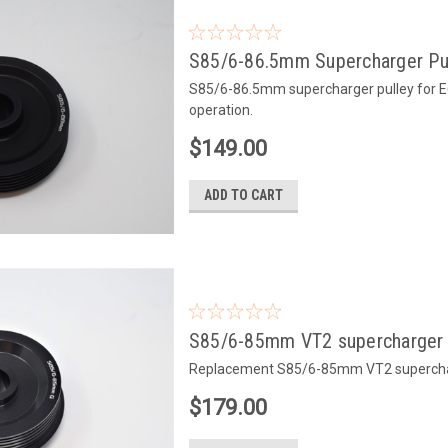
S85/6-86.5mm Supercharger Pu
S85/6-86.5mm supercharger pulley for E6x
operation.
$149.00
ADD TO CART
S85/6-85mm VT2 supercharger 
Replacement S85/6-85mm VT2 supercharg
$179.00