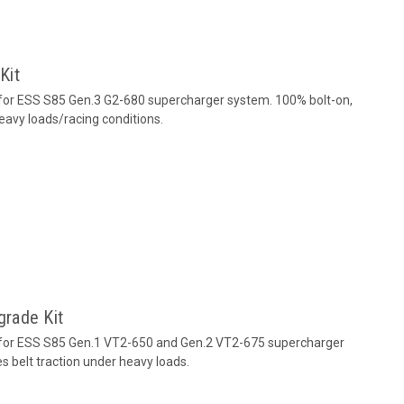
Kit
for ESS S85 Gen.3 G2-680 supercharger system. 100% bolt-on,
eavy loads/racing conditions.
rade Kit
 for ESS S85 Gen.1 VT2-650 and Gen.2 VT2-675 supercharger
s belt traction under heavy loads.