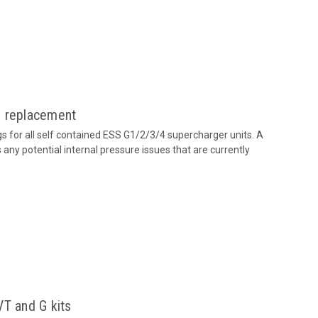
g replacement
 for all self contained ESS G1/2/3/4 supercharger units. A
any potential internal pressure issues that are currently
VT and G kits