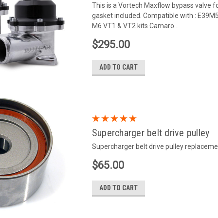
This is a Vortech Maxflow bypass valve f
gasket included. Compatible with : E39M
M6 VT1 & VT2 kits Camaro...
$295.00
ADD TO CART
Supercharger belt drive pulley
Supercharger belt drive pulley replaceme
$65.00
ADD TO CART