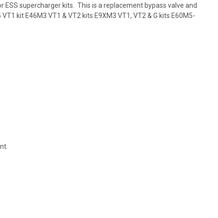
or ESS supercharger kits. This is a replacement bypass valve and
5 VT1 kit E46M3 VT1 & VT2 kits E9XM3 VT1, VT2 & G kits E60M5-
nt.