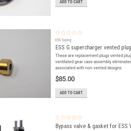
ADD TO CART
ESS Tuning
ESS G supercharger vented plu
These are replacement plugs vented plugs
ventilated gear case assembly eliminates 
associated with non-vented designs.
$85.00
ADD TO CART
Bypass valve & gasket for ESS 