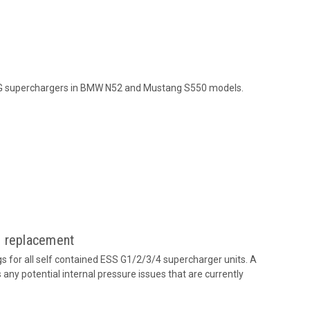
 G superchargers in BMW N52 and Mustang S550 models.
g replacement
 for all self contained ESS G1/2/3/4 supercharger units. A
any potential internal pressure issues that are currently