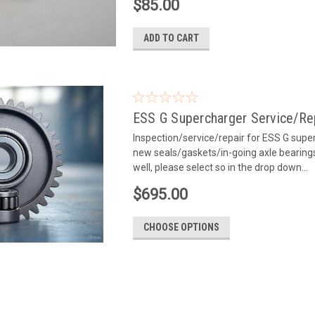
$85.00
ADD TO CART
ESS G Supercharger Service/Re
Inspection/service/repair for ESS G superc
new seals/gaskets/in-going axle bearings
well, please select so in the drop down...
$695.00
CHOOSE OPTIONS