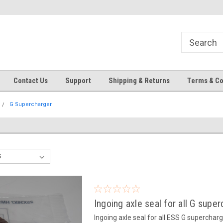
Contact Us
Support
Shipping & Returns
Terms & Co
G Supercharger
Ingoing axle seal for all G supe
Ingoing axle seal for all ESS G supercharge