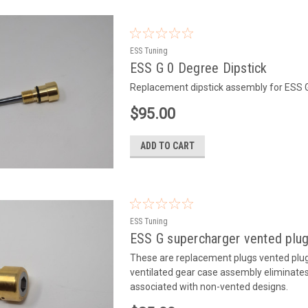
ESS Tuning
ESS G 0 Degree Dipstick
Replacement dipstick assembly for ESS
$95.00
ADD TO CART
ESS Tuning
ESS G supercharger vented plu
These are replacement plugs vented plugs
ventilated gear case assembly eliminates 
associated with non-vented designs.