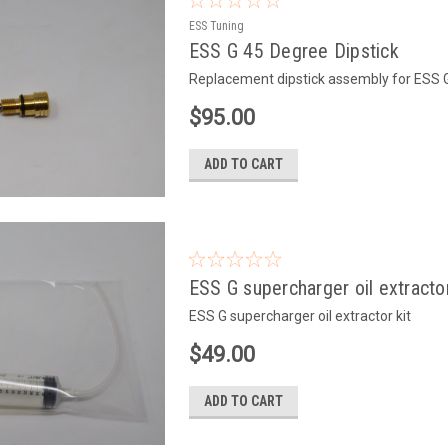
ESS Tuning
ESS G 45 Degree Dipstick
Replacement dipstick assembly for ESS 
$95.00
ADD TO CART
ESS G supercharger oil extractor
ESS G supercharger oil extractor kit
$49.00
ADD TO CART