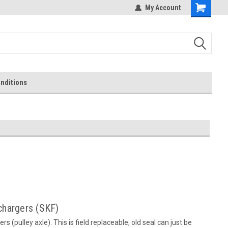
My Account
Shopping
Cart
nditions
rchargers (SKF)
rs (pulley axle). This is field replaceable, old seal can just be