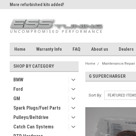
More refurbished kits added!
Home
Warranty Info
FAQ
About us
Dealers
Home
Maintenance/Repair
SHOP BY CATEGORY
G SUPERCHARGER
BMW
Ford
Sort By:
GM
Spark Plugs/Fuel Parts
Pulleys/Beltdrive
Catch Can Systems