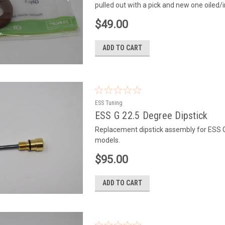
pulled out with a pick and new one oiled/
$49.00
ADD TO CART
ESS Tuning
ESS G 22.5 Degree Dipstick
Replacement dipstick assembly for ESS 
models.
$95.00
ADD TO CART