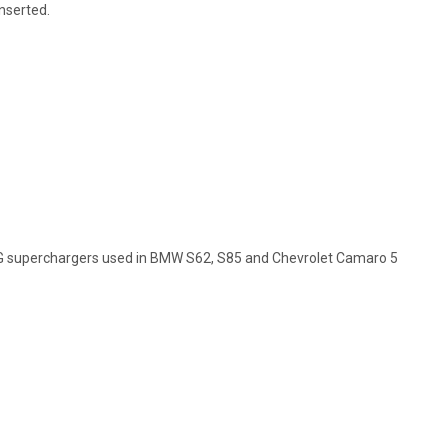
inserted.
G superchargers used in BMW S62, S85 and Chevrolet Camaro 5