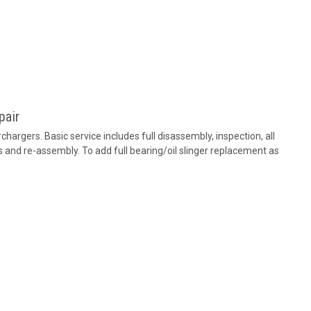
pair
hargers. Basic service includes full disassembly, inspection, all
 and re-assembly. To add full bearing/oil slinger replacement as