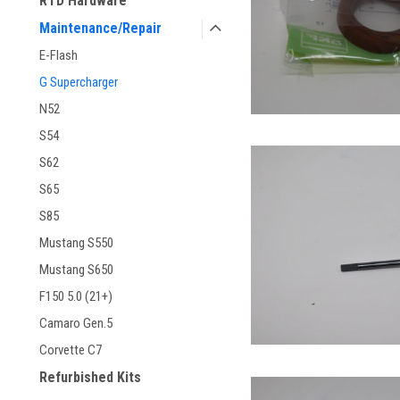
RTD Hardware
Maintenance/Repair
E-Flash
G Supercharger
N52
S54
S62
S65
S85
Mustang S550
Mustang S650
F150 5.0 (21+)
Camaro Gen.5
Corvette C7
Refurbished Kits