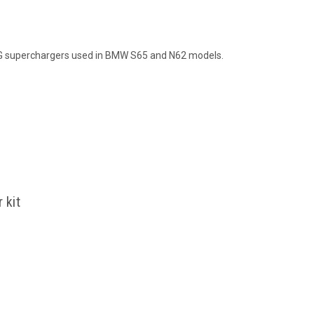
G superchargers used in BMW S65 and N62 models.
 kit