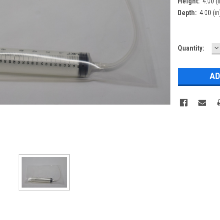
Height:
4.00 (i
Depth:
4.00 (in
D
Current
Quantity:
Q
Stock: