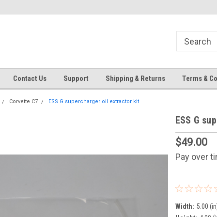
Contact Us
Support
Shipping & Returns
Terms & Co
Corvette C7
ESS G supercharger oil extractor kit
ESS G supe
$49.00
Pay over t
Width:
5.00 (in