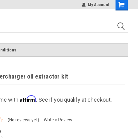
My Account
Shopping
Cart
nditions
rcharger oil extractor kit
Affirm
ime with
. See if you qualify at checkout.
(No reviews yet)
Write a Review
)