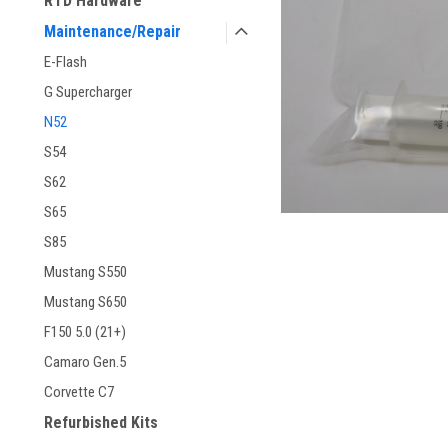
RTD Hardware
Maintenance/Repair
E-Flash
G Supercharger
N52
S54
ement
S62
S65
S85
Mustang S550
Mustang S650
F150 5.0 (21+)
Camaro Gen.5
Corvette C7
Refurbished Kits