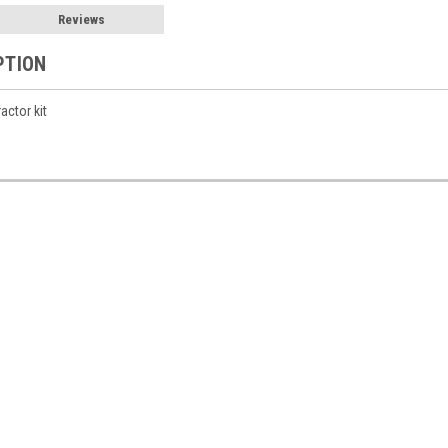
Reviews
PTION
actor kit