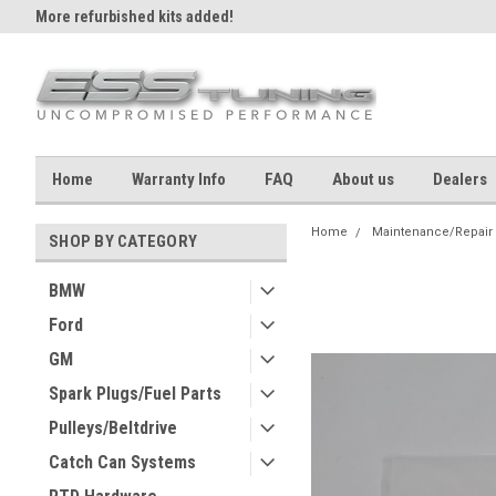
More refurbished kits added!
Home
Warranty Info
FAQ
About us
Dealers
Home
Maintenance/Repair
SHOP BY CATEGORY
BMW
Ford
GM
Spark Plugs/Fuel Parts
Pulleys/Beltdrive
Catch Can Systems