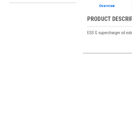
Overview
PRODUCT DESCRI
ESS G supercharger oil extr