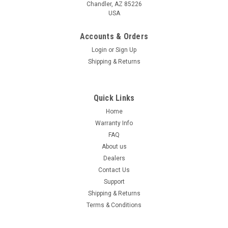
Chandler, AZ 85226
USA
Accounts & Orders
Login
or
Sign Up
Shipping & Returns
Quick Links
Home
Warranty Info
FAQ
About us
Dealers
Contact Us
Support
Shipping & Returns
Terms & Conditions