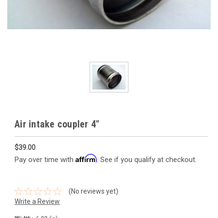
Air intake coupler 4"
$39.00
Affirm
Pay over time with
. See if you qualify at checkout.
(No reviews yet)
Write a Review