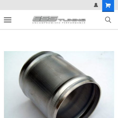
Shopping
Cart