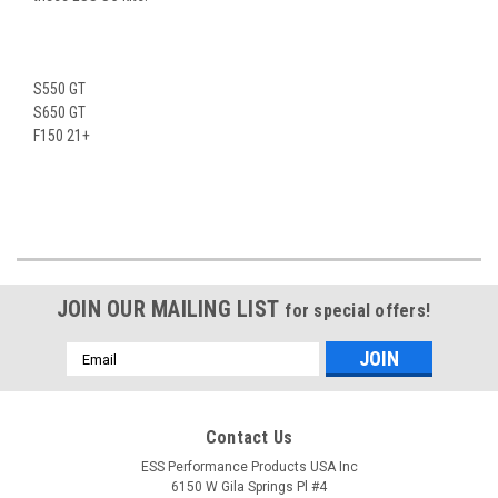
S550 GT
S650 GT
F150 21+
JOIN OUR MAILING LIST
for special offers!
Email
Address
Contact Us
ESS Performance Products USA Inc
6150 W Gila Springs Pl #4