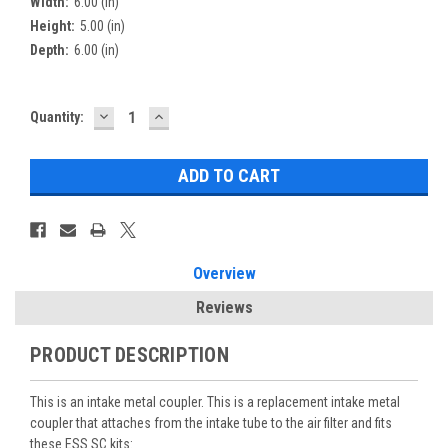
Width:
6.00 (in)
Height:
5.00 (in)
Depth:
6.00 (in)
DECREASE
INCREASE
Current
Quantity:
QUANTITY:
QUANTITY:
Stock:
Overview
Reviews
PRODUCT DESCRIPTION
This is an intake metal coupler. This is a replacement intake metal
coupler that attaches from the intake tube to the air filter and fits
these ESS SC kits: